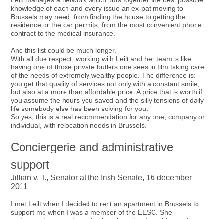
Leilt manages a network which puts together the best possible
knowledge of each and every issue an ex-pat moving to
Brussels may need: from finding the house to getting the
residence or the car permits; from the most convenient phone
contract to the medical insurance.
And this list could be much longer.
With all due respect, working with Leilt and her team is like
having one of those private butlers one sees in film taking care
of the needs of extremely wealthy people. The difference is:
you get that quality of services not only with a constant smile,
but also at a more than affordable price. A price that is worth if
you assume the hours you saved and the silly tensions of daily
life somebody else has been solving for you.
So yes, this is a real recommendation for any one, company or
individual, with relocation needs in Brussels.
Conciergerie and administrative
support
Jillian v. T., Senator at the Irish Senate, 16 december
2011
I met Leilt when I decided to rent an apartment in Brussels to
support me when I was a member of the EESC. She