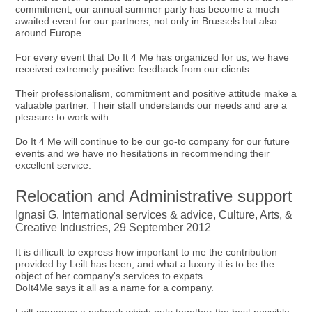
commitment, our annual summer party has become a much
awaited event for our partners, not only in Brussels but also
around Europe.
For every event that Do It 4 Me has organized for us, we have
received extremely positive feedback from our clients.
Their professionalism, commitment and positive attitude make a
valuable partner. Their staff understands our needs and are a
pleasure to work with.
Do It 4 Me will continue to be our go-to company for our future
events and we have no hesitations in recommending their
excellent service.
Relocation and Administrative support
Ignasi G. International services & advice, Culture, Arts, &
Creative Industries, 29 September 2012
It is difficult to express how important to me the contribution
provided by Leilt has been, and what a luxury it is to be the
object of her company's services to expats.
DoIt4Me says it all as a name for a company.