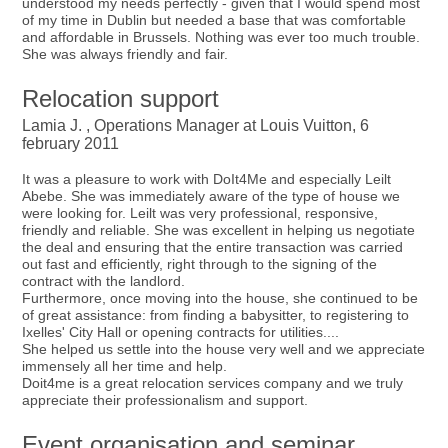
understood my needs perfectly - given that I would spend most
of my time in Dublin but needed a base that was comfortable
and affordable in Brussels. Nothing was ever too much trouble.
She was always friendly and fair.
Relocation support
Lamia J. , Operations Manager at Louis Vuitton, 6
february 2011
It was a pleasure to work with DoIt4Me and especially Leilt
Abebe. She was immediately aware of the type of house we
were looking for. Leilt was very professional, responsive,
friendly and reliable. She was excellent in helping us negotiate
the deal and ensuring that the entire transaction was carried
out fast and efficiently, right through to the signing of the
contract with the landlord.
Furthermore, once moving into the house, she continued to be
of great assistance: from finding a babysitter, to registering to
Ixelles' City Hall or opening contracts for utilities....
She helped us settle into the house very well and we appreciate
immensely all her time and help.
Doit4me is a great relocation services company and we truly
appreciate their professionalism and support.
Event organisation and seminar