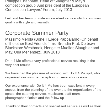
Philippe Chappatte. Head of Slaughter & May's
competition group. And president of the European
Competition Lawyers' Forum, July 2013
Leilt and her team provide an excellent service which combines
quality with style and warmth.
Corporate Summer Party
Massimo Merola (Bonelli Erede Pappalardo) On behalf
of the other Best Friends firms, Brendin Prat, De braw
Blackstore Westbroek, Hengeler Mueller, Slaughter and
May, Uría Menéndez), July 2013
Do It 4 Me offers a very professional service resulting in the
very best results.
We have had the pleasure of working with Do It 4 Me sprl, who
organised our summer reception on several occasions.
Our experience with Do It 4 Me has been excellent in every
aspect: from the planning of the event to the organisation of the
space, the catering service, musicians, staff team,
photographer, florists and the follow up.
Thanks to their contacts and specialised service as well as their