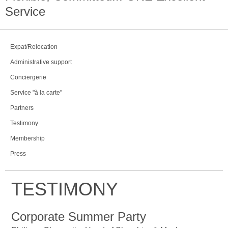
Service
Expat/Relocation
Administrative support
Conciergerie
Service "à la carte"
Partners
Testimony
Membership
Press
TESTIMONY
Corporate Summer Party