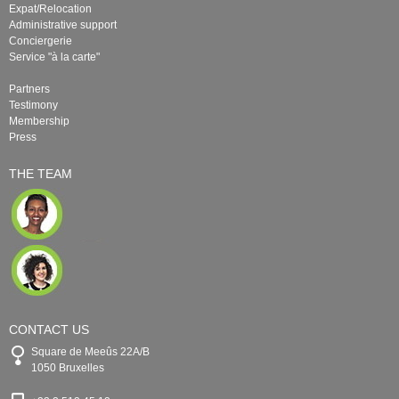
Expat/Relocation
Administrative support
Conciergerie
Service "à la carte"
Partners
Testimony
Membership
Press
THE TEAM
CONTACT US
Square de Meeûs 22A/B
1050 Bruxelles