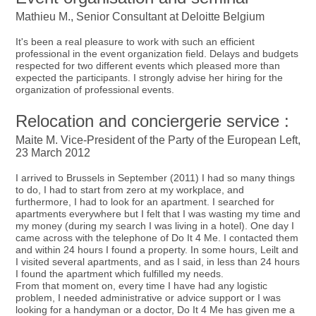
Mathieu M., Senior Consultant at Deloitte Belgium
It's been a real pleasure to work with such an efficient
professional in the event organization field. Delays and budgets
respected for two different events which pleased more than
expected the participants. I strongly advise her hiring for the
organization of professional events.
Relocation and conciergerie service :
Maite M. Vice-President of the Party of the European Left,
23 March 2012
I arrived to Brussels in September (2011) I had so many things
to do, I had to start from zero at my workplace, and
furthermore, I had to look for an apartment. I searched for
apartments everywhere but I felt that I was wasting my time and
my money (during my search I was living in a hotel). One day I
came across with the telephone of Do It 4 Me. I contacted them
and within 24 hours I found a property. In some hours, Leilt and
I visited several apartments, and as I said, in less than 24 hours
I found the apartment which fulfilled my needs.
From that moment on, every time I have had any logistic
problem, I needed administrative or advice support or I was
looking for a handyman or a doctor, Do It 4 Me has given me a