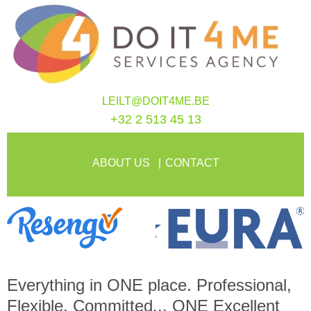
LEILT@DOIT4ME.BE
+32 2 513 45 13
ABOUT US
CONTACT
Everything in
ONE
place. Professional,
Flexible, Committed...
ONE
Excellent