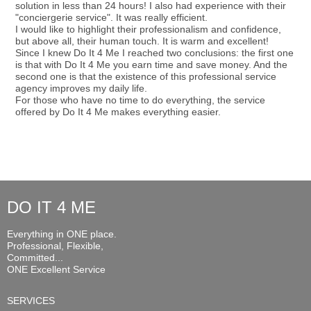
solution in less than 24 hours! I also had experience with their
"conciergerie service". It was really efficient.
I would like to highlight their professionalism and confidence,
but above all, their human touch. It is warm and excellent!
Since I knew Do It 4 Me I reached two conclusions: the first one
is that with Do It 4 Me you earn time and save money. And the
second one is that the existence of this professional service
agency improves my daily life.
For those who have no time to do everything, the service
offered by Do It 4 Me makes everything easier.
DO IT 4 ME
Everything in ONE place.
Professional, Flexible,
Committed...
ONE Excellent Service
SERVICES