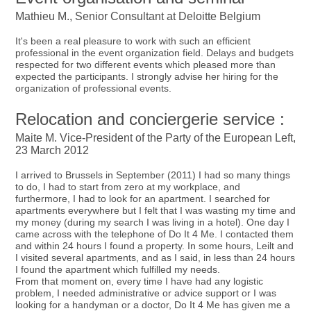
Mathieu M., Senior Consultant at Deloitte Belgium
It's been a real pleasure to work with such an efficient
professional in the event organization field. Delays and budgets
respected for two different events which pleased more than
expected the participants. I strongly advise her hiring for the
organization of professional events.
Relocation and conciergerie service :
Maite M. Vice-President of the Party of the European Left,
23 March 2012
I arrived to Brussels in September (2011) I had so many things
to do, I had to start from zero at my workplace, and
furthermore, I had to look for an apartment. I searched for
apartments everywhere but I felt that I was wasting my time and
my money (during my search I was living in a hotel). One day I
came across with the telephone of Do It 4 Me. I contacted them
and within 24 hours I found a property. In some hours, Leilt and
I visited several apartments, and as I said, in less than 24 hours
I found the apartment which fulfilled my needs.
From that moment on, every time I have had any logistic
problem, I needed administrative or advice support or I was
looking for a handyman or a doctor, Do It 4 Me has given me a