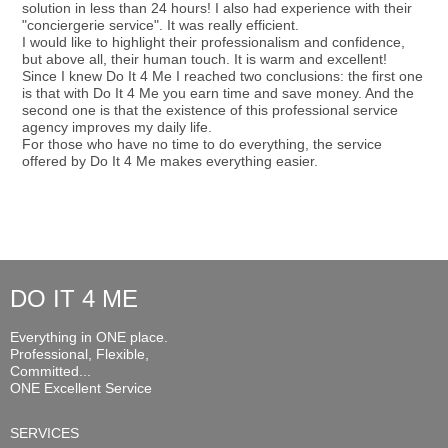
solution in less than 24 hours! I also had experience with their
"conciergerie service". It was really efficient.
I would like to highlight their professionalism and confidence,
but above all, their human touch. It is warm and excellent!
Since I knew Do It 4 Me I reached two conclusions: the first one
is that with Do It 4 Me you earn time and save money. And the
second one is that the existence of this professional service
agency improves my daily life.
For those who have no time to do everything, the service
offered by Do It 4 Me makes everything easier.
DO IT 4 ME
Everything in ONE place.
Professional, Flexible,
Committed...
ONE Excellent Service
SERVICES