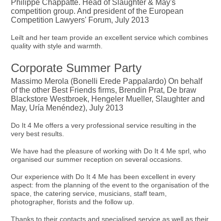
Philippe Chappatte. Head of Slaughter & May's
competition group. And president of the European
Competition Lawyers' Forum, July 2013
Leilt and her team provide an excellent service which combines
quality with style and warmth.
Corporate Summer Party
Massimo Merola (Bonelli Erede Pappalardo) On behalf
of the other Best Friends firms, Brendin Prat, De braw
Blackstore Westbroek, Hengeler Mueller, Slaughter and
May, Uría Menéndez), July 2013
Do It 4 Me offers a very professional service resulting in the
very best results.
We have had the pleasure of working with Do It 4 Me sprl, who
organised our summer reception on several occasions.
Our experience with Do It 4 Me has been excellent in every
aspect: from the planning of the event to the organisation of the
space, the catering service, musicians, staff team,
photographer, florists and the follow up.
Thanks to their contacts and specialised service as well as their