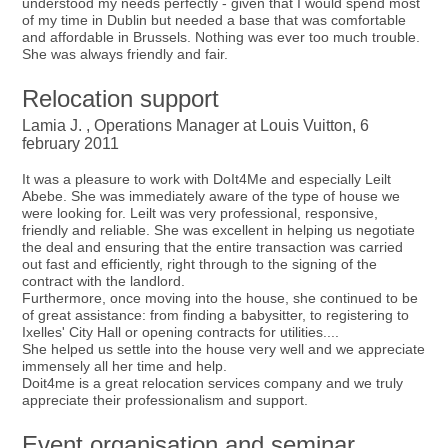
understood my needs perfectly - given that I would spend most
of my time in Dublin but needed a base that was comfortable
and affordable in Brussels. Nothing was ever too much trouble.
She was always friendly and fair.
Relocation support
Lamia J. , Operations Manager at Louis Vuitton, 6
february 2011
It was a pleasure to work with DoIt4Me and especially Leilt
Abebe. She was immediately aware of the type of house we
were looking for. Leilt was very professional, responsive,
friendly and reliable. She was excellent in helping us negotiate
the deal and ensuring that the entire transaction was carried
out fast and efficiently, right through to the signing of the
contract with the landlord.
Furthermore, once moving into the house, she continued to be
of great assistance: from finding a babysitter, to registering to
Ixelles' City Hall or opening contracts for utilities....
She helped us settle into the house very well and we appreciate
immensely all her time and help.
Doit4me is a great relocation services company and we truly
appreciate their professionalism and support.
Event organisation and seminar