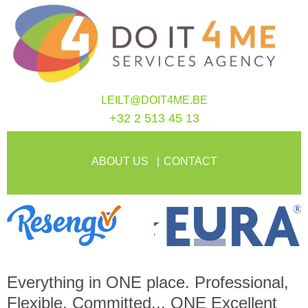
LEILT@DOIT4ME.BE
+32 2 513 45 13
ABOUT US
CONTACT
Everything in
ONE
place. Professional,
Flexible, Committed...
ONE
Excellent