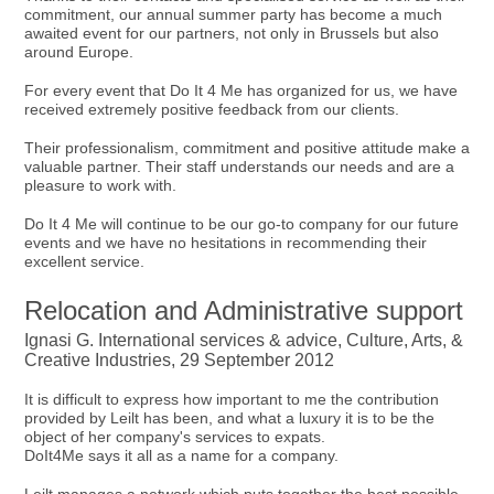
commitment, our annual summer party has become a much
awaited event for our partners, not only in Brussels but also
around Europe.
For every event that Do It 4 Me has organized for us, we have
received extremely positive feedback from our clients.
Their professionalism, commitment and positive attitude make a
valuable partner. Their staff understands our needs and are a
pleasure to work with.
Do It 4 Me will continue to be our go-to company for our future
events and we have no hesitations in recommending their
excellent service.
Relocation and Administrative support
Ignasi G. International services & advice, Culture, Arts, &
Creative Industries, 29 September 2012
It is difficult to express how important to me the contribution
provided by Leilt has been, and what a luxury it is to be the
object of her company's services to expats.
DoIt4Me says it all as a name for a company.