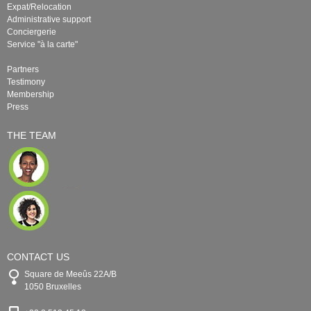
Expat/Relocation
Administrative support
Conciergerie
Service "à la carte"
Partners
Testimony
Membership
Press
THE TEAM
CONTACT US
Square de Meeûs 22A/B
1050 Bruxelles