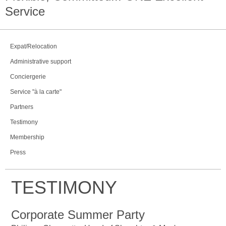
Service
Expat/Relocation
Administrative support
Conciergerie
Service "à la carte"
Partners
Testimony
Membership
Press
TESTIMONY
Corporate Summer Party