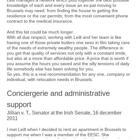
Leilt manages a network which puts together the best possible
knowledge of each and every issue an ex-pat moving to
Brussels may need: from finding the house to getting the
residence or the car permits; from the most convenient phone
contract to the medical insurance.
And this list could be much longer.
With all due respect, working with Leilt and her team is like
having one of those private butlers one sees in film taking care
of the needs of extremely wealthy people. The difference is:
you get that quality of services not only with a constant smile,
but also at a more than affordable price. A price that is worth if
you assume the hours you saved and the silly tensions of daily
life somebody else has been solving for you.
So yes, this is a real recommendation for any one, company or
individual, with relocation needs in Brussels.
Conciergerie and administrative
support
Jillian v. T., Senator at the Irish Senate, 16 december
2011
I met Leilt when I decided to rent an apartment in Brussels to
support me when I was a member of the EESC. She