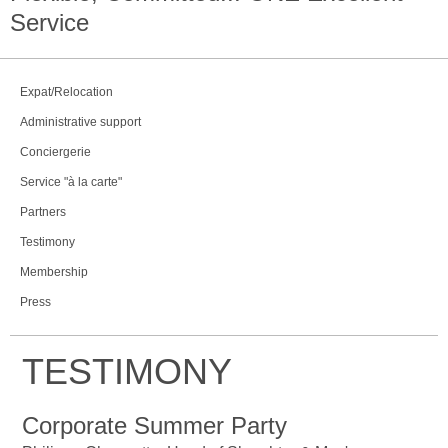
Service
Expat/Relocation
Administrative support
Conciergerie
Service "à la carte"
Partners
Testimony
Membership
Press
TESTIMONY
Corporate Summer Party