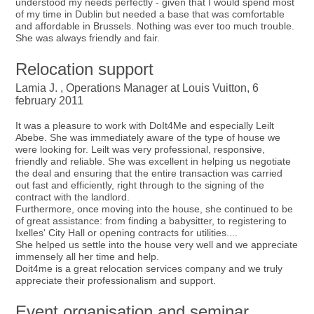
understood my needs perfectly - given that I would spend most
of my time in Dublin but needed a base that was comfortable
and affordable in Brussels. Nothing was ever too much trouble.
She was always friendly and fair.
Relocation support
Lamia J. , Operations Manager at Louis Vuitton, 6
february 2011
It was a pleasure to work with DoIt4Me and especially Leilt
Abebe. She was immediately aware of the type of house we
were looking for. Leilt was very professional, responsive,
friendly and reliable. She was excellent in helping us negotiate
the deal and ensuring that the entire transaction was carried
out fast and efficiently, right through to the signing of the
contract with the landlord.
Furthermore, once moving into the house, she continued to be
of great assistance: from finding a babysitter, to registering to
Ixelles' City Hall or opening contracts for utilities....
She helped us settle into the house very well and we appreciate
immensely all her time and help.
Doit4me is a great relocation services company and we truly
appreciate their professionalism and support.
Event organisation and seminar