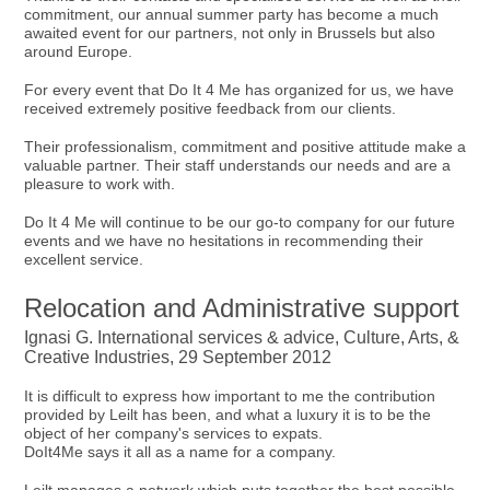
commitment, our annual summer party has become a much
awaited event for our partners, not only in Brussels but also
around Europe.
For every event that Do It 4 Me has organized for us, we have
received extremely positive feedback from our clients.
Their professionalism, commitment and positive attitude make a
valuable partner. Their staff understands our needs and are a
pleasure to work with.
Do It 4 Me will continue to be our go-to company for our future
events and we have no hesitations in recommending their
excellent service.
Relocation and Administrative support
Ignasi G. International services & advice, Culture, Arts, &
Creative Industries, 29 September 2012
It is difficult to express how important to me the contribution
provided by Leilt has been, and what a luxury it is to be the
object of her company's services to expats.
DoIt4Me says it all as a name for a company.