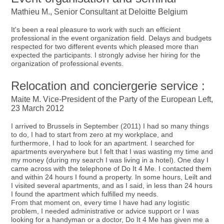
Mathieu M., Senior Consultant at Deloitte Belgium
It's been a real pleasure to work with such an efficient
professional in the event organization field. Delays and budgets
respected for two different events which pleased more than
expected the participants. I strongly advise her hiring for the
organization of professional events.
Relocation and conciergerie service :
Maite M. Vice-President of the Party of the European Left,
23 March 2012
I arrived to Brussels in September (2011) I had so many things
to do, I had to start from zero at my workplace, and
furthermore, I had to look for an apartment. I searched for
apartments everywhere but I felt that I was wasting my time and
my money (during my search I was living in a hotel). One day I
came across with the telephone of Do It 4 Me. I contacted them
and within 24 hours I found a property. In some hours, Leilt and
I visited several apartments, and as I said, in less than 24 hours
I found the apartment which fulfilled my needs.
From that moment on, every time I have had any logistic
problem, I needed administrative or advice support or I was
looking for a handyman or a doctor, Do It 4 Me has given me a