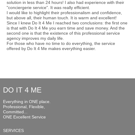
solution in less than 24 hours! I also had experience with their
"conciergerie service". It was really efficient.
I would like to highlight their professionalism and confidence,
but above all, their human touch. It is warm and excellent!
Since I knew Do It 4 Me I reached two conclusions: the first one
is that with Do It 4 Me you earn time and save money. And the
second one is that the existence of this professional service
agency improves my daily life.
For those who have no time to do everything, the service
offered by Do It 4 Me makes everything easier.
DO IT 4 ME
Everything in ONE place.
Professional, Flexible,
Committed...
ONE Excellent Service
SERVICES