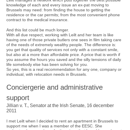
Leilt manages a network which puts together the best possible
knowledge of each and every issue an ex-pat moving to
Brussels may need: from finding the house to getting the
residence or the car permits; from the most convenient phone
contract to the medical insurance.
And this list could be much longer.
With all due respect, working with Leilt and her team is like
having one of those private butlers one sees in film taking care
of the needs of extremely wealthy people. The difference is:
you get that quality of services not only with a constant smile,
but also at a more than affordable price. A price that is worth if
you assume the hours you saved and the silly tensions of daily
life somebody else has been solving for you.
So yes, this is a real recommendation for any one, company or
individual, with relocation needs in Brussels.
Conciergerie and administrative
support
Jillian v. T., Senator at the Irish Senate, 16 december
2011
I met Leilt when I decided to rent an apartment in Brussels to
support me when I was a member of the EESC. She