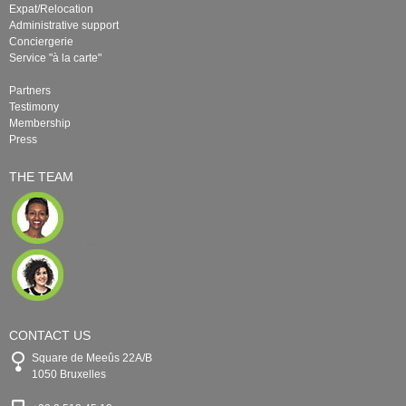
Expat/Relocation
Administrative support
Conciergerie
Service "à la carte"
Partners
Testimony
Membership
Press
THE TEAM
CONTACT US
Square de Meeûs 22A/B
1050 Bruxelles