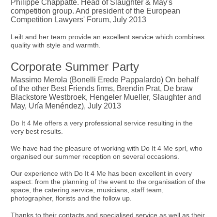
Philippe Chappatte. Head of Slaughter & May's
competition group. And president of the European
Competition Lawyers' Forum, July 2013
Leilt and her team provide an excellent service which combines
quality with style and warmth.
Corporate Summer Party
Massimo Merola (Bonelli Erede Pappalardo) On behalf
of the other Best Friends firms, Brendin Prat, De braw
Blackstore Westbroek, Hengeler Mueller, Slaughter and
May, Uría Menéndez), July 2013
Do It 4 Me offers a very professional service resulting in the
very best results.
We have had the pleasure of working with Do It 4 Me sprl, who
organised our summer reception on several occasions.
Our experience with Do It 4 Me has been excellent in every
aspect: from the planning of the event to the organisation of the
space, the catering service, musicians, staff team,
photographer, florists and the follow up.
Thanks to their contacts and specialised service as well as their