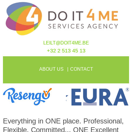
LEILT@DOIT4ME.BE
+32 2 513 45 13
ABOUT US
CONTACT
Everything in
ONE
place. Professional,
Flexible, Committed...
ONE
Excellent