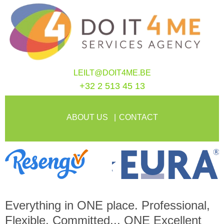
LEILT@DOIT4ME.BE
+32 2 513 45 13
ABOUT US
CONTACT
Everything in
ONE
place. Professional,
Flexible, Committed...
ONE
Excellent