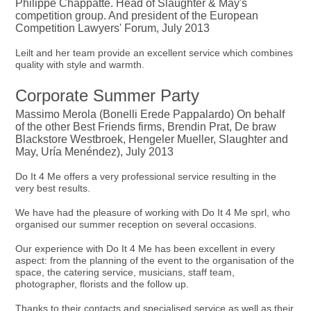
Philippe Chappatte. Head of Slaughter & May's
competition group. And president of the European
Competition Lawyers' Forum, July 2013
Leilt and her team provide an excellent service which combines
quality with style and warmth.
Corporate Summer Party
Massimo Merola (Bonelli Erede Pappalardo) On behalf
of the other Best Friends firms, Brendin Prat, De braw
Blackstore Westbroek, Hengeler Mueller, Slaughter and
May, Uría Menéndez), July 2013
Do It 4 Me offers a very professional service resulting in the
very best results.
We have had the pleasure of working with Do It 4 Me sprl, who
organised our summer reception on several occasions.
Our experience with Do It 4 Me has been excellent in every
aspect: from the planning of the event to the organisation of the
space, the catering service, musicians, staff team,
photographer, florists and the follow up.
Thanks to their contacts and specialised service as well as their