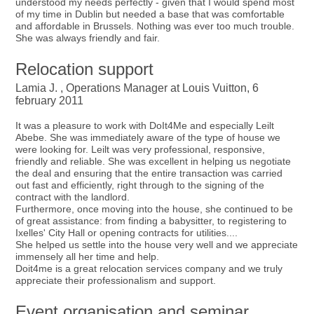
understood my needs perfectly - given that I would spend most
of my time in Dublin but needed a base that was comfortable
and affordable in Brussels. Nothing was ever too much trouble.
She was always friendly and fair.
Relocation support
Lamia J. , Operations Manager at Louis Vuitton, 6
february 2011
It was a pleasure to work with DoIt4Me and especially Leilt
Abebe. She was immediately aware of the type of house we
were looking for. Leilt was very professional, responsive,
friendly and reliable. She was excellent in helping us negotiate
the deal and ensuring that the entire transaction was carried
out fast and efficiently, right through to the signing of the
contract with the landlord.
Furthermore, once moving into the house, she continued to be
of great assistance: from finding a babysitter, to registering to
Ixelles' City Hall or opening contracts for utilities....
She helped us settle into the house very well and we appreciate
immensely all her time and help.
Doit4me is a great relocation services company and we truly
appreciate their professionalism and support.
Event organisation and seminar