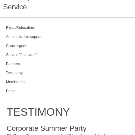
Service
Expat/Relocation
Administrative support
Conciergerie
Service "à la carte"
Partners
Testimony
Membership
Press
TESTIMONY
Corporate Summer Party