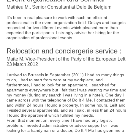
Mathieu M., Senior Consultant at Deloitte Belgium
It's been a real pleasure to work with such an efficient
professional in the event organization field. Delays and budgets
respected for two different events which pleased more than
expected the participants. I strongly advise her hiring for the
organization of professional events.
Relocation and conciergerie service :
Maite M. Vice-President of the Party of the European Left,
23 March 2012
I arrived to Brussels in September (2011) I had so many things
to do, I had to start from zero at my workplace, and
furthermore, I had to look for an apartment. I searched for
apartments everywhere but I felt that I was wasting my time and
my money (during my search I was living in a hotel). One day I
came across with the telephone of Do It 4 Me. I contacted them
and within 24 hours I found a property. In some hours, Leilt and
I visited several apartments, and as I said, in less than 24 hours
I found the apartment which fulfilled my needs.
From that moment on, every time I have had any logistic
problem, I needed administrative or advice support or I was
looking for a handyman or a doctor, Do It 4 Me has given me a