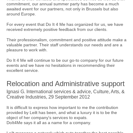
commitment, our annual summer party has become a much
awaited event for our partners, not only in Brussels but also
around Europe.
For every event that Do It 4 Me has organized for us, we have
received extremely positive feedback from our clients.
Their professionalism, commitment and positive attitude make a
valuable partner. Their staff understands our needs and are a
pleasure to work with.
Do It 4 Me will continue to be our go-to company for our future
events and we have no hesitations in recommending their
excellent service.
Relocation and Administrative support
Ignasi G. International services & advice, Culture, Arts, &
Creative Industries, 29 September 2012
It is difficult to express how important to me the contribution
provided by Leilt has been, and what a luxury it is to be the
object of her company's services to expats.
DoIt4Me says it all as a name for a company.