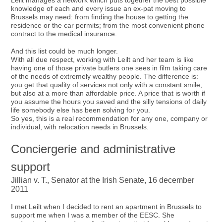
Leilt manages a network which puts together the best possible
knowledge of each and every issue an ex-pat moving to
Brussels may need: from finding the house to getting the
residence or the car permits; from the most convenient phone
contract to the medical insurance.
And this list could be much longer.
With all due respect, working with Leilt and her team is like
having one of those private butlers one sees in film taking care
of the needs of extremely wealthy people. The difference is:
you get that quality of services not only with a constant smile,
but also at a more than affordable price. A price that is worth if
you assume the hours you saved and the silly tensions of daily
life somebody else has been solving for you.
So yes, this is a real recommendation for any one, company or
individual, with relocation needs in Brussels.
Conciergerie and administrative
support
Jillian v. T., Senator at the Irish Senate, 16 december
2011
I met Leilt when I decided to rent an apartment in Brussels to
support me when I was a member of the EESC. She