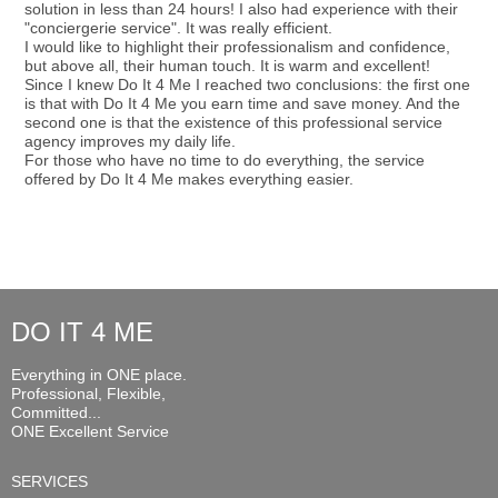
solution in less than 24 hours! I also had experience with their
"conciergerie service". It was really efficient.
I would like to highlight their professionalism and confidence,
but above all, their human touch. It is warm and excellent!
Since I knew Do It 4 Me I reached two conclusions: the first one
is that with Do It 4 Me you earn time and save money. And the
second one is that the existence of this professional service
agency improves my daily life.
For those who have no time to do everything, the service
offered by Do It 4 Me makes everything easier.
DO IT 4 ME
Everything in ONE place.
Professional, Flexible,
Committed...
ONE Excellent Service
SERVICES