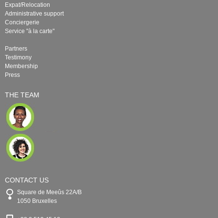
Expat/Relocation
Administrative support
Conciergerie
Service "à la carte"
Partners
Testimony
Membership
Press
THE TEAM
CONTACT US
Square de Meeûs 22A/B
1050 Bruxelles