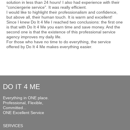
solution in less than 24 hours! I also had experience with their
"conciergerie service". It was really efficient.
I would like to highlight their professionalism and confidence,
but above all, their human touch. It is warm and excellent!
Since I knew Do It 4 Me I reached two conclusions: the first one
is that with Do It 4 Me you earn time and save money. And the
second one is that the existence of this professional service
agency improves my daily life.
For those who have no time to do everything, the service
offered by Do It 4 Me makes everything easier.
DO IT 4 ME
Everything in ONE place.
Professional, Flexible,
Committed...
ONE Excellent Service
SERVICES