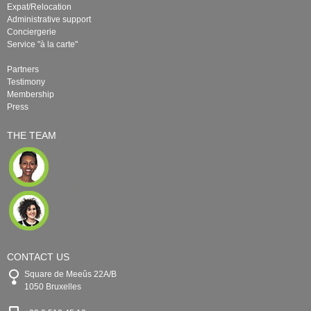
Expat/Relocation
Administrative support
Conciergerie
Service "à la carte"
Partners
Testimony
Membership
Press
THE TEAM
CONTACT US
Square de Meeûs 22A/B
1050 Bruxelles