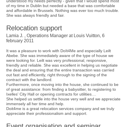
understood my needs perfectly - given that I would spend most
of my time in Dublin but needed a base that was comfortable
and affordable in Brussels. Nothing was ever too much trouble.
She was always friendly and fair.
Relocation support
Lamia J. , Operations Manager at Louis Vuitton, 6
february 2011
It was a pleasure to work with DoIt4Me and especially Leilt
Abebe. She was immediately aware of the type of house we
were looking for. Leilt was very professional, responsive,
friendly and reliable. She was excellent in helping us negotiate
the deal and ensuring that the entire transaction was carried
out fast and efficiently, right through to the signing of the
contract with the landlord.
Furthermore, once moving into the house, she continued to be
of great assistance: from finding a babysitter, to registering to
Ixelles' City Hall or opening contracts for utilities....
She helped us settle into the house very well and we appreciate
immensely all her time and help.
Doit4me is a great relocation services company and we truly
appreciate their professionalism and support.
Event organisation and seminar