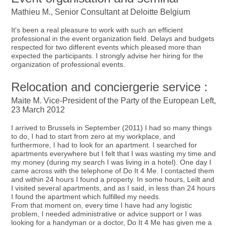
Mathieu M., Senior Consultant at Deloitte Belgium
It's been a real pleasure to work with such an efficient
professional in the event organization field. Delays and budgets
respected for two different events which pleased more than
expected the participants. I strongly advise her hiring for the
organization of professional events.
Relocation and conciergerie service :
Maite M. Vice-President of the Party of the European Left,
23 March 2012
I arrived to Brussels in September (2011) I had so many things
to do, I had to start from zero at my workplace, and
furthermore, I had to look for an apartment. I searched for
apartments everywhere but I felt that I was wasting my time and
my money (during my search I was living in a hotel). One day I
came across with the telephone of Do It 4 Me. I contacted them
and within 24 hours I found a property. In some hours, Leilt and
I visited several apartments, and as I said, in less than 24 hours
I found the apartment which fulfilled my needs.
From that moment on, every time I have had any logistic
problem, I needed administrative or advice support or I was
looking for a handyman or a doctor, Do It 4 Me has given me a