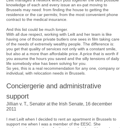
Leilt manages a network which puts together the best possible
knowledge of each and every issue an ex-pat moving to
Brussels may need: from finding the house to getting the
residence or the car permits; from the most convenient phone
contract to the medical insurance.
And this list could be much longer.
With all due respect, working with Leilt and her team is like
having one of those private butlers one sees in film taking care
of the needs of extremely wealthy people. The difference is:
you get that quality of services not only with a constant smile,
but also at a more than affordable price. A price that is worth if
you assume the hours you saved and the silly tensions of daily
life somebody else has been solving for you.
So yes, this is a real recommendation for any one, company or
individual, with relocation needs in Brussels.
Conciergerie and administrative
support
Jillian v. T., Senator at the Irish Senate, 16 december
2011
I met Leilt when I decided to rent an apartment in Brussels to
support me when I was a member of the EESC. She