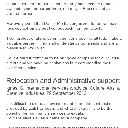
commitment, our annual summer party has become a much
awaited event for our partners, not only in Brussels but also
around Europe.
For every event that Do It 4 Me has organized for us, we have
received extremely positive feedback from our clients.
Their professionalism, commitment and positive attitude make a
valuable partner. Their staff understands our needs and are a
pleasure to work with.
Do It 4 Me will continue to be our go-to company for our future
events and we have no hesitations in recommending their
excellent service.
Relocation and Administrative support
Ignasi G. International services & advice, Culture, Arts, &
Creative Industries, 29 September 2012
It is difficult to express how important to me the contribution
provided by Leilt has been, and what a luxury it is to be the
object of her company's services to expats.
DoIt4Me says it all as a name for a company.