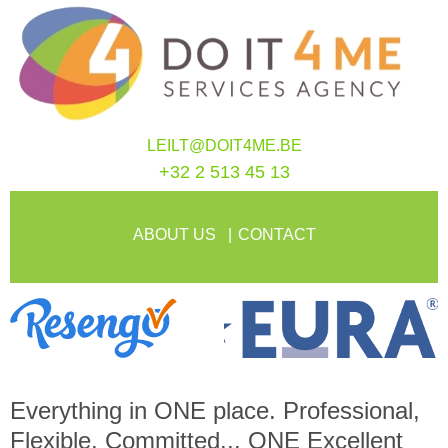
LEILT@DOIT4ME.BE
+32 2 513 45 13
ABOUT US
CONTACT
Everything in
ONE
place. Professional,
Flexible, Committed...
ONE
Excellent