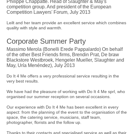
Philippe Chappatte. Head of Slaughter & May's
competition group. And president of the European
Competition Lawyers' Forum, July 2013
Leilt and her team provide an excellent service which combines
quality with style and warmth.
Corporate Summer Party
Massimo Merola (Bonelli Erede Pappalardo) On behalf
of the other Best Friends firms, Brendin Prat, De braw
Blackstore Westbroek, Hengeler Mueller, Slaughter and
May, Uría Menéndez), July 2013
Do It 4 Me offers a very professional service resulting in the
very best results.
We have had the pleasure of working with Do It 4 Me sprl, who
organised our summer reception on several occasions.
Our experience with Do It 4 Me has been excellent in every
aspect: from the planning of the event to the organisation of the
space, the catering service, musicians, staff team,
photographer, florists and the follow up.
Thanks to their contacts and specialised service as well as their