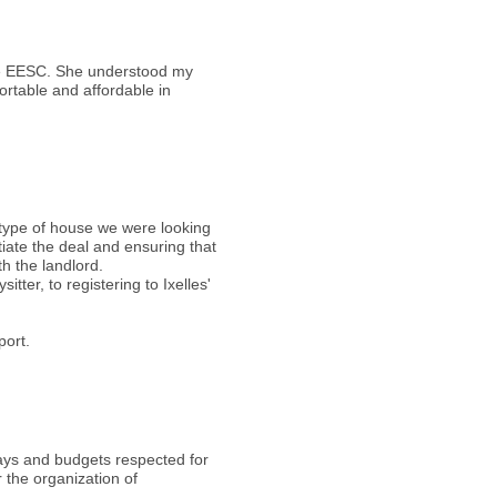
the EESC. She understood my
ortable and affordable in
 type of house we were looking
tiate the deal and ensuring that
th the landlord.
ter, to registering to Ixelles'
port.
elays and budgets respected for
 the organization of