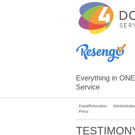
Everything in
ONE
Service
Expat/Relocation
Administrativ
Press
TESTIMON