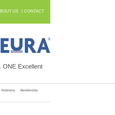
BOUT US
CONTACT
.
ONE
Excellent
Testimony
Membership