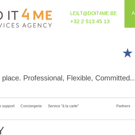
A
LEILT@DOIT4ME.BE
+32 2 513 45 13
place. Professional, Flexible, Committed..
e support
Conciergerie
Service "à la carte"
Partners
Y