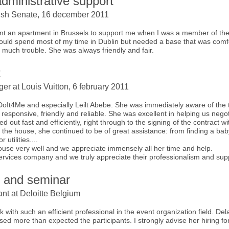
dministrative support
e Irish Senate, 16 december 2011
 rent an apartment in Brussels to support me when I was a member of 
 would spend most of my time in Dublin but needed a base that was comf
 much trouble. She was always friendly and fair.
t
er at Louis Vuitton, 6 february 2011
 DoIt4Me and especially Leilt Abebe. She was immediately aware of the
, responsive, friendly and reliable. She was excellent in helping us nego
d out fast and efficiently, right through to the signing of the contract wi
he house, she continued to be of great assistance: from finding a babysit
 utilities....
house very well and we appreciate immensely all her time and help.
services company and we truly appreciate their professionalism and sup
n and seminar
nt at Deloitte Belgium
rk with such an efficient professional in the event organization field. D
sed more than expected the participants. I strongly advise her hiring for