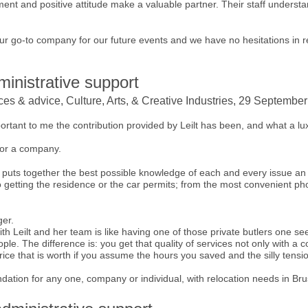
ent and positive attitude make a valuable partner. Their staff underst
 our go-to company for our future events and we have no hesitations in 
inistrative support
ices & advice, Culture, Arts, & Creative Industries, 29 Septembe
mportant to me the contribution provided by Leilt has been, and what a luxu
for a company.
 puts together the best possible knowledge of each and every issue an
o getting the residence or the car permits; from the most convenient ph
ger.
th Leilt and her team is like having one of those private butlers one see
e. The difference is: you get that quality of services not only with a co
rice that is worth if you assume the hours you saved and the silly tensi
dation for any one, company or individual, with relocation needs in Bru