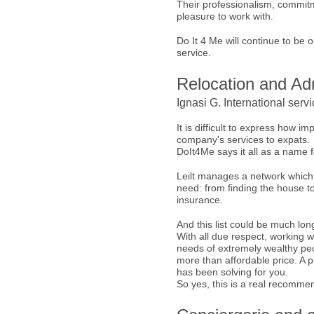
Their professionalism, commitm
pleasure to work with.
Do It 4 Me will continue to be
service.
Relocation and Adm
Ignasi G. International serv
It is difficult to express how i
company's services to expats.
DoIt4Me says it all as a name 
Leilt manages a network which
need: from finding the house t
insurance.
And this list could be much lon
With all due respect, working wi
needs of extremely wealthy peopl
more than affordable price. A p
has been solving for you.
So yes, this is a real recommen