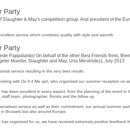
 Party
f Slaughter & May's competition group. And president of the E
excellent service which combines quality with style and warmth.
 Party
de Pappalardo) On behalf of the other Best Friends firms, Bre
eler Mueller, Slaughter and May, Uría Menéndez), July 2013
ional service resulting in the very best results.
orking with Do It 4 Me sprl, who organised our summer reception on se
has been excellent in every aspect: from the planning of the event to t
 staff team, photographer, florists and the follow up.
specialised service as well as their commitment, our annual summer p
y in Brussels but also around Europe.
e has organized for us, we have received extremely positive feedback fr