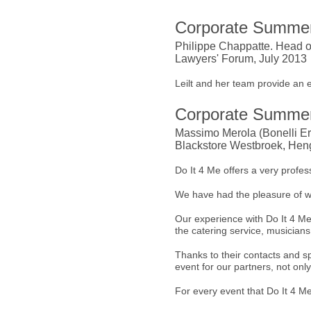
Corporate Summer
Philippe Chappatte. Head o
Lawyers' Forum, July 2013
Leilt and her team provide an 
Corporate Summer
Massimo Merola (Bonelli Ere
Blackstore Westbroek, Heng
Do It 4 Me offers a very profess
We have had the pleasure of w
Our experience with Do It 4 Me 
the catering service, musicians,
Thanks to their contacts and 
event for our partners, not onl
For every event that Do It 4 M