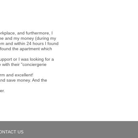
orkplace, and furthermore, I
 time and my money (during my
hem and within 24 hours I found
 I found the apartment which
pport or I was looking for a
with their "conciergerie
arm and excellent!
e and save money. And the
er.
ONTACT US