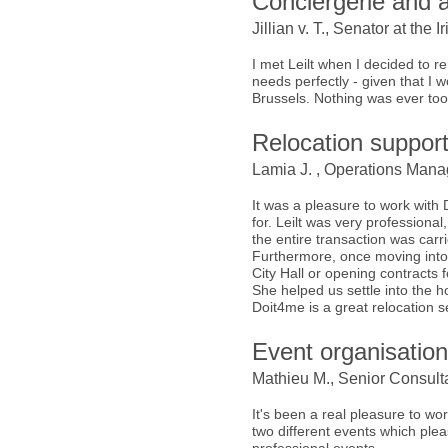
Conciergerie and a
Jillian v. T., Senator at th
I met Leilt when I decided to
needs perfectly - given that I
Brussels. Nothing was ever too
Relocation suppor
Lamia J. , Operations Manag
It was a pleasure to work with
for. Leilt was very professional
the entire transaction was carrie
Furthermore, once moving into t
City Hall or opening contracts for
She helped us settle into the 
Doit4me is a great relocation 
Event organisatio
Mathieu M., Senior Consulta
It's been a real pleasure to wo
two different events which plea