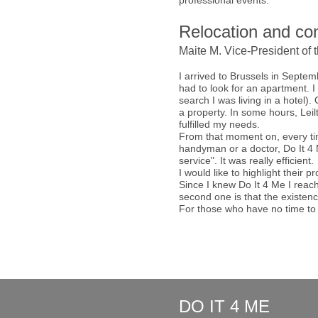
professional events.
Relocation and con
Maite M. Vice-President of 
I arrived to Brussels in Septem
had to look for an apartment. 
search I was living in a hotel)
a property. In some hours, Leil
fulfilled my needs.
From that moment on, every tim
handyman or a doctor, Do It 4 M
service". It was really efficient.
I would like to highlight their 
Since I knew Do It 4 Me I reach
second one is that the existenc
For those who have no time to 
DO IT 4 ME