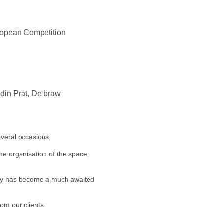
uropean Competition
ndin Prat, De braw
veral occasions.
he organisation of the space,
arty has become a much awaited
om our clients.