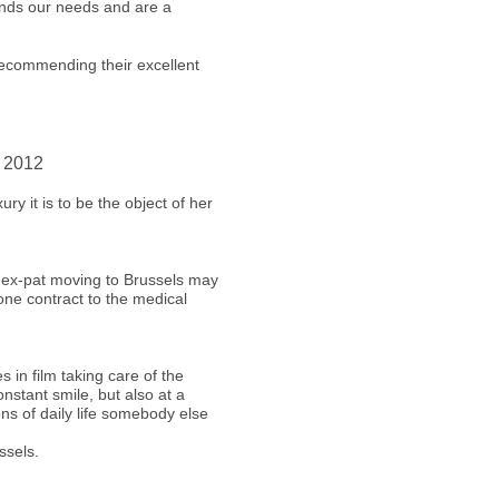
ands our needs and are a
recommending their excellent
r 2012
ry it is to be the object of her
 ex-pat moving to Brussels may
one contract to the medical
s in film taking care of the
nstant smile, but also at a
ons of daily life somebody else
ssels.