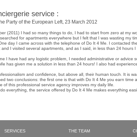
ciergerie service :
the Party of the European Left, 23 March 2012
ber (2011) I had so many things to do, I had to start from zero at my w
I searched for apartments everywhere but I felt that I was wasting my
. One day I came across with the telephone of Do It 4 Me. I contacted t
t and I visited several apartments, and as I said, in less than 24 hours
e I have had any logistic problem, I needed administrative or advice su
e has given me a solution in less than 24 hours! I also had experience 
professionalism and confidence, but above all, their human touch. It is w
ed two conclusions: the first one is that with Do It 4 Me you earn tim
e of this professional service agency improves my daily life.
do everything, the service offered by Do It 4 Me makes everything easi
SERVICES
THE TEAM
C