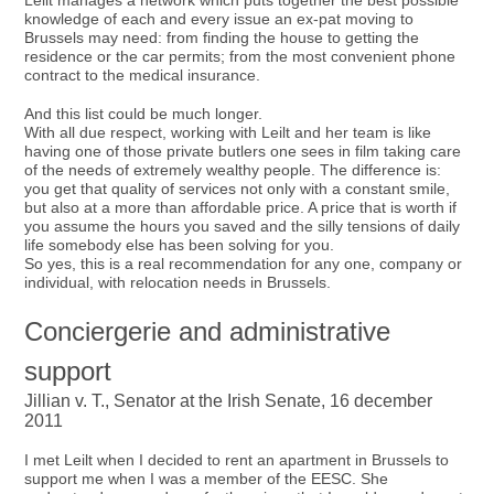
Leilt manages a network which puts together the best possible
knowledge of each and every issue an ex-pat moving to
Brussels may need: from finding the house to getting the
residence or the car permits; from the most convenient phone
contract to the medical insurance.
And this list could be much longer.
With all due respect, working with Leilt and her team is like
having one of those private butlers one sees in film taking care
of the needs of extremely wealthy people. The difference is:
you get that quality of services not only with a constant smile,
but also at a more than affordable price. A price that is worth if
you assume the hours you saved and the silly tensions of daily
life somebody else has been solving for you.
So yes, this is a real recommendation for any one, company or
individual, with relocation needs in Brussels.
Conciergerie and administrative
support
Jillian v. T., Senator at the Irish Senate, 16 december
2011
I met Leilt when I decided to rent an apartment in Brussels to
support me when I was a member of the EESC. She