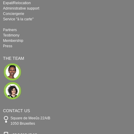
Expat/Relocation
Administrative support
Conciergerie
Service "à la carte"
Partners
Testimony
Membership
Press
THE TEAM
CONTACT US
Square de Meeûs 22A/B
1050 Bruxelles