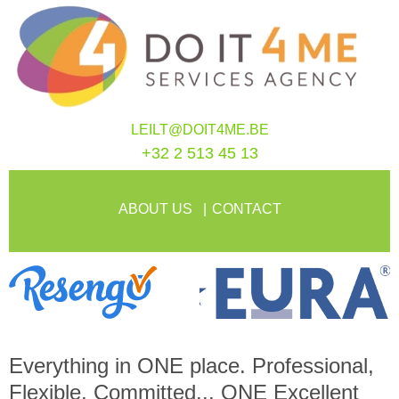
LEILT@DOIT4ME.BE
+32 2 513 45 13
ABOUT US
CONTACT
Everything in
ONE
place. Professional,
Flexible, Committed...
ONE
Excellent