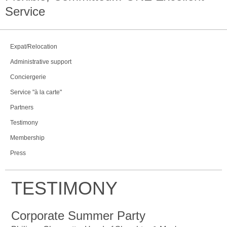
Service
Expat/Relocation
Administrative support
Conciergerie
Service "à la carte"
Partners
Testimony
Membership
Press
TESTIMONY
Corporate Summer Party