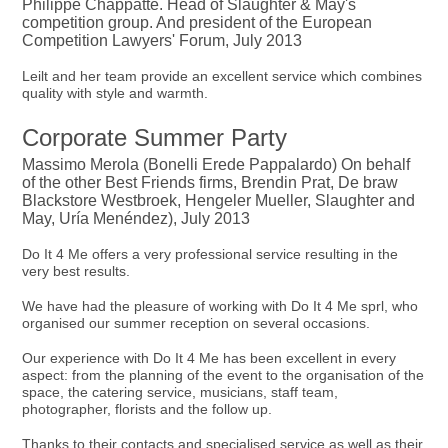
Philippe Chappatte. Head of Slaughter & May's
competition group. And president of the European
Competition Lawyers' Forum, July 2013
Leilt and her team provide an excellent service which combines
quality with style and warmth.
Corporate Summer Party
Massimo Merola (Bonelli Erede Pappalardo) On behalf
of the other Best Friends firms, Brendin Prat, De braw
Blackstore Westbroek, Hengeler Mueller, Slaughter and
May, Uría Menéndez), July 2013
Do It 4 Me offers a very professional service resulting in the
very best results.
We have had the pleasure of working with Do It 4 Me sprl, who
organised our summer reception on several occasions.
Our experience with Do It 4 Me has been excellent in every
aspect: from the planning of the event to the organisation of the
space, the catering service, musicians, staff team,
photographer, florists and the follow up.
Thanks to their contacts and specialised service as well as their