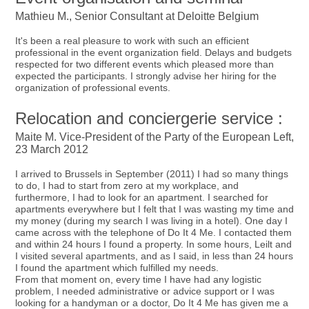
Mathieu M., Senior Consultant at Deloitte Belgium
It's been a real pleasure to work with such an efficient
professional in the event organization field. Delays and budgets
respected for two different events which pleased more than
expected the participants. I strongly advise her hiring for the
organization of professional events.
Relocation and conciergerie service :
Maite M. Vice-President of the Party of the European Left,
23 March 2012
I arrived to Brussels in September (2011) I had so many things
to do, I had to start from zero at my workplace, and
furthermore, I had to look for an apartment. I searched for
apartments everywhere but I felt that I was wasting my time and
my money (during my search I was living in a hotel). One day I
came across with the telephone of Do It 4 Me. I contacted them
and within 24 hours I found a property. In some hours, Leilt and
I visited several apartments, and as I said, in less than 24 hours
I found the apartment which fulfilled my needs.
From that moment on, every time I have had any logistic
problem, I needed administrative or advice support or I was
looking for a handyman or a doctor, Do It 4 Me has given me a