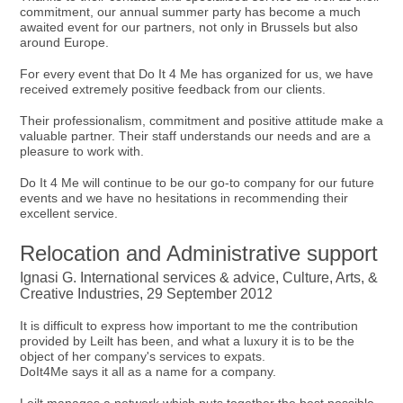
commitment, our annual summer party has become a much
awaited event for our partners, not only in Brussels but also
around Europe.
For every event that Do It 4 Me has organized for us, we have
received extremely positive feedback from our clients.
Their professionalism, commitment and positive attitude make a
valuable partner. Their staff understands our needs and are a
pleasure to work with.
Do It 4 Me will continue to be our go-to company for our future
events and we have no hesitations in recommending their
excellent service.
Relocation and Administrative support
Ignasi G. International services & advice, Culture, Arts, &
Creative Industries, 29 September 2012
It is difficult to express how important to me the contribution
provided by Leilt has been, and what a luxury it is to be the
object of her company's services to expats.
DoIt4Me says it all as a name for a company.