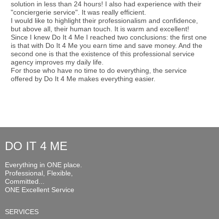
solution in less than 24 hours! I also had experience with their
"conciergerie service". It was really efficient.
I would like to highlight their professionalism and confidence,
but above all, their human touch. It is warm and excellent!
Since I knew Do It 4 Me I reached two conclusions: the first one
is that with Do It 4 Me you earn time and save money. And the
second one is that the existence of this professional service
agency improves my daily life.
For those who have no time to do everything, the service
offered by Do It 4 Me makes everything easier.
DO IT 4 ME
Everything in ONE place.
Professional, Flexible,
Committed...
ONE Excellent Service
SERVICES