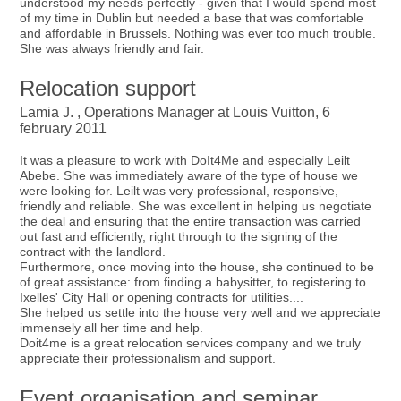
understood my needs perfectly - given that I would spend most
of my time in Dublin but needed a base that was comfortable
and affordable in Brussels. Nothing was ever too much trouble.
She was always friendly and fair.
Relocation support
Lamia J. , Operations Manager at Louis Vuitton, 6
february 2011
It was a pleasure to work with DoIt4Me and especially Leilt
Abebe. She was immediately aware of the type of house we
were looking for. Leilt was very professional, responsive,
friendly and reliable. She was excellent in helping us negotiate
the deal and ensuring that the entire transaction was carried
out fast and efficiently, right through to the signing of the
contract with the landlord.
Furthermore, once moving into the house, she continued to be
of great assistance: from finding a babysitter, to registering to
Ixelles' City Hall or opening contracts for utilities....
She helped us settle into the house very well and we appreciate
immensely all her time and help.
Doit4me is a great relocation services company and we truly
appreciate their professionalism and support.
Event organisation and seminar