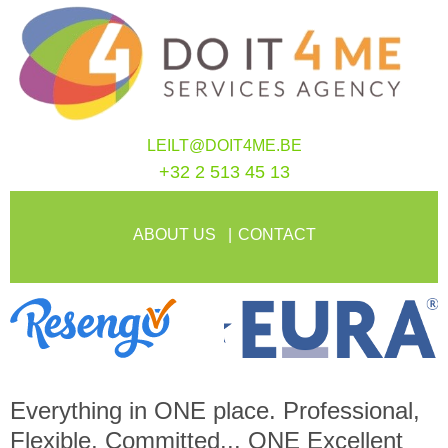
LEILT@DOIT4ME.BE
+32 2 513 45 13
ABOUT US
CONTACT
Everything in
ONE
place. Professional,
Flexible, Committed...
ONE
Excellent