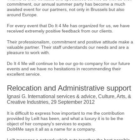
commitment, our annual summer party has become a much
awaited event for our partners, not only in Brussels but also
around Europe.
For every event that Do It 4 Me has organized for us, we have
received extremely positive feedback from our clients.
Their professionalism, commitment and positive attitude make a
valuable partner. Their staff understands our needs and are a
pleasure to work with.
Do It 4 Me will continue to be our go-to company for our future
events and we have no hesitations in recommending their
excellent service.
Relocation and Administrative support
Ignasi G. International services & advice, Culture, Arts, &
Creative Industries, 29 September 2012
It is difficult to express how important to me the contribution
provided by Leilt has been, and what a luxury it is to be the
object of her company's services to expats.
DoIt4Me says it all as a name for a company.