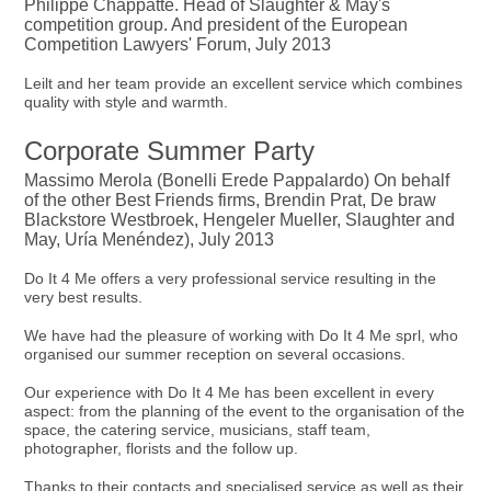
Philippe Chappatte. Head of Slaughter & May's
competition group. And president of the European
Competition Lawyers' Forum, July 2013
Leilt and her team provide an excellent service which combines
quality with style and warmth.
Corporate Summer Party
Massimo Merola (Bonelli Erede Pappalardo) On behalf
of the other Best Friends firms, Brendin Prat, De braw
Blackstore Westbroek, Hengeler Mueller, Slaughter and
May, Uría Menéndez), July 2013
Do It 4 Me offers a very professional service resulting in the
very best results.
We have had the pleasure of working with Do It 4 Me sprl, who
organised our summer reception on several occasions.
Our experience with Do It 4 Me has been excellent in every
aspect: from the planning of the event to the organisation of the
space, the catering service, musicians, staff team,
photographer, florists and the follow up.
Thanks to their contacts and specialised service as well as their