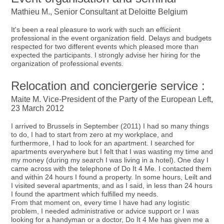
Mathieu M., Senior Consultant at Deloitte Belgium
It's been a real pleasure to work with such an efficient
professional in the event organization field. Delays and budgets
respected for two different events which pleased more than
expected the participants. I strongly advise her hiring for the
organization of professional events.
Relocation and conciergerie service :
Maite M. Vice-President of the Party of the European Left,
23 March 2012
I arrived to Brussels in September (2011) I had so many things
to do, I had to start from zero at my workplace, and
furthermore, I had to look for an apartment. I searched for
apartments everywhere but I felt that I was wasting my time and
my money (during my search I was living in a hotel). One day I
came across with the telephone of Do It 4 Me. I contacted them
and within 24 hours I found a property. In some hours, Leilt and
I visited several apartments, and as I said, in less than 24 hours
I found the apartment which fulfilled my needs.
From that moment on, every time I have had any logistic
problem, I needed administrative or advice support or I was
looking for a handyman or a doctor, Do It 4 Me has given me a