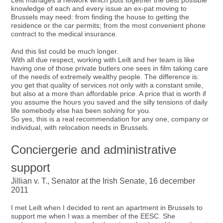
Leilt manages a network which puts together the best possible
knowledge of each and every issue an ex-pat moving to
Brussels may need: from finding the house to getting the
residence or the car permits; from the most convenient phone
contract to the medical insurance.
And this list could be much longer.
With all due respect, working with Leilt and her team is like
having one of those private butlers one sees in film taking care
of the needs of extremely wealthy people. The difference is:
you get that quality of services not only with a constant smile,
but also at a more than affordable price. A price that is worth if
you assume the hours you saved and the silly tensions of daily
life somebody else has been solving for you.
So yes, this is a real recommendation for any one, company or
individual, with relocation needs in Brussels.
Conciergerie and administrative
support
Jillian v. T., Senator at the Irish Senate, 16 december
2011
I met Leilt when I decided to rent an apartment in Brussels to
support me when I was a member of the EESC. She