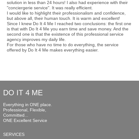
solution in less than 24 hours! I also had experience with their
"conciergerie service". It was really efficient.
I would like to highlight their professionalism and confidence,
but above all, their human touch. It is warm and excellent!
Since I knew Do It 4 Me I reached two conclusions: the first one
is that with Do It 4 Me you earn time and save money. And the
second one is that the existence of this professional service
agency improves my daily life.
For those who have no time to do everything, the service
offered by Do It 4 Me makes everything easier.
DO IT 4 ME
Everything in ONE place.
Professional, Flexible,
Committed...
ONE Excellent Service
SERVICES