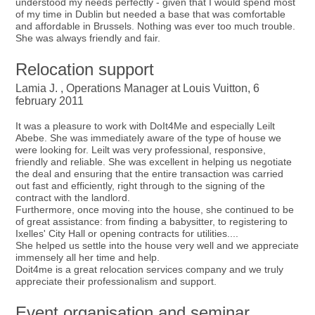
understood my needs perfectly - given that I would spend most
of my time in Dublin but needed a base that was comfortable
and affordable in Brussels. Nothing was ever too much trouble.
She was always friendly and fair.
Relocation support
Lamia J. , Operations Manager at Louis Vuitton, 6
february 2011
It was a pleasure to work with DoIt4Me and especially Leilt
Abebe. She was immediately aware of the type of house we
were looking for. Leilt was very professional, responsive,
friendly and reliable. She was excellent in helping us negotiate
the deal and ensuring that the entire transaction was carried
out fast and efficiently, right through to the signing of the
contract with the landlord.
Furthermore, once moving into the house, she continued to be
of great assistance: from finding a babysitter, to registering to
Ixelles' City Hall or opening contracts for utilities....
She helped us settle into the house very well and we appreciate
immensely all her time and help.
Doit4me is a great relocation services company and we truly
appreciate their professionalism and support.
Event organisation and seminar