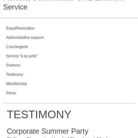
Service
Expat/Relocation
Administrative support
Conciergerie
Service "à la carte"
Partners
Testimony
Membership
Press
TESTIMONY
Corporate Summer Party