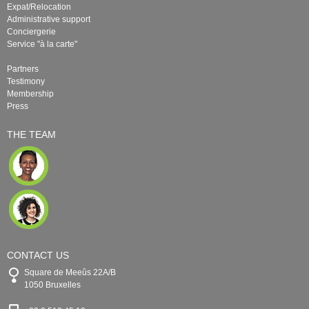
Expat/Relocation
Administrative support
Conciergerie
Service "à la carte"
Partners
Testimony
Membership
Press
THE TEAM
CONTACT US
Square de Meeûs 22A/B
1050 Bruxelles