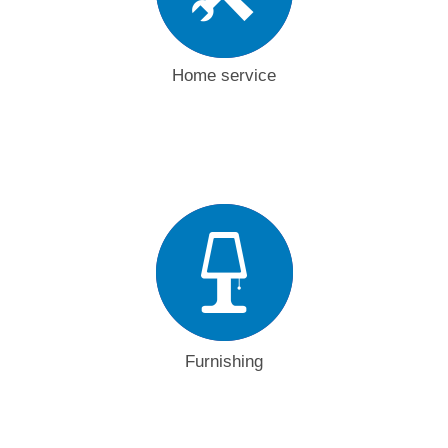
Home service
Furnishing