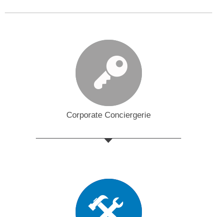
Corporate Conciergerie