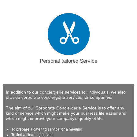
Personal tailored Service
In addition to our conciergerie services for individuals, we also
provide corporate conciergerie services for companies.
The aim of our Corporate Conciergerie Service is to offer any
kind of service which might make your business life easier and
which might improve your company's quality of life.
To prepare a catering service for a meeting
To find a cleaning service