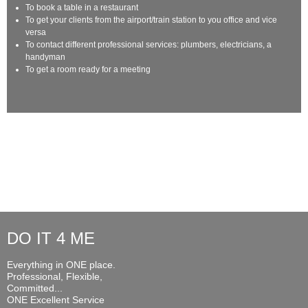
To book a table in a restaurant
To get your clients from the airport/train station to you office and vice
versa
To contact different professional services: plumbers, electricians, a
handyman
To get a room ready for a meeting
DO IT 4 ME
Everything in ONE place.
Professional, Flexible,
Committed...
ONE Excellent Service