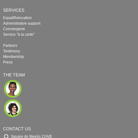
SERVICES
Expat/Relocation
Administrative support
Conciergerie
Service "à la carte"
Partners
Testimony
Membership
Press
THE TEAM
CONTACT US
Square de Meeûs 22A/B