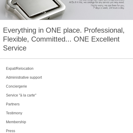
Everything in
ONE
place. Professional,
Flexible, Committed...
ONE
Excellent
Service
Expat/Relocation
Administrative support
Conciergerie
Service "à la carte"
Partners
Testimony
Membership
Press