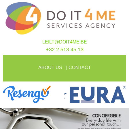
LEILT@DOIT4ME.BE
+32 2 513 45 13
ABOUT US
CONTACT