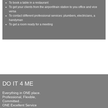
To book a table in a restaurant
To get your clients from the airport/train station to you office and vice
versa
To contact different professional services: plumbers, electricians, a
handyman
To get a room ready for a meeting
DO IT 4 ME
Everything in ONE place.
Professional, Flexible,
Committed...
ONE Excellent Service