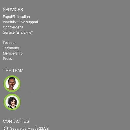
SERVICES
Expat/Relocation
Administrative support
Conciergerie
Service "à la carte"
Partners
Testimony
Membership
Press
THE TEAM
CONTACT US
Square de Meeûs 22A/B