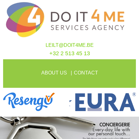
LEILT@DOIT4ME.BE
+32 2 513 45 13
ABOUT US
CONTACT