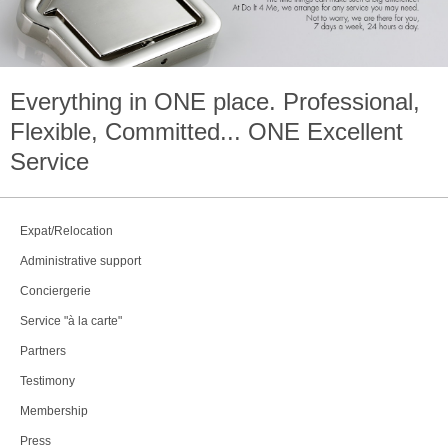
Everything in
ONE
place. Professional,
Flexible, Committed...
ONE
Excellent
Service
Expat/Relocation
Administrative support
Conciergerie
Service "à la carte"
Partners
Testimony
Membership
Press