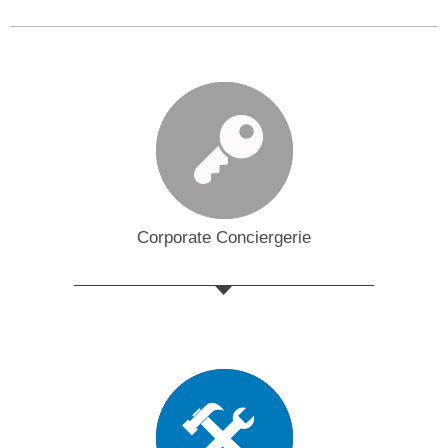
Corporate Conciergerie