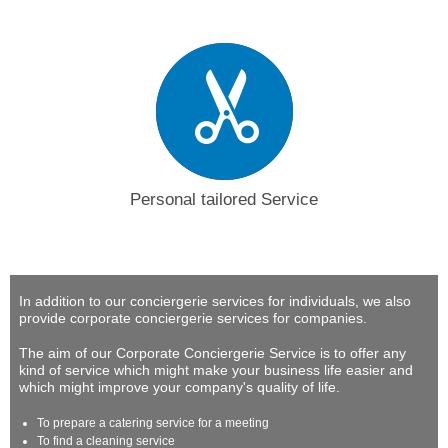
Personal tailored Service
In addition to our conciergerie services for individuals, we also
provide corporate conciergerie services for companies.
The aim of our Corporate Conciergerie Service is to offer any
kind of service which might make your business life easier and
which might improve your company's quality of life.
To prepare a catering service for a meeting
To find a cleaning service