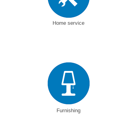
Home service
Furnishing