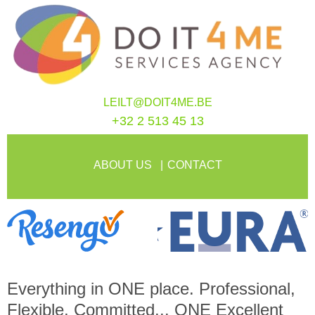
LEILT@DOIT4ME.BE
+32 2 513 45 13
ABOUT US
CONTACT
Everything in
ONE
place. Professional,
Flexible, Committed...
ONE
Excellent