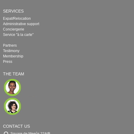
SERVICES
Expat/Relocation
Administrative support
Conciergerie
Service "à la carte"
Partners
Testimony
Membership
Press
THE TEAM
CONTACT US
Square de Meeûs 22A/B