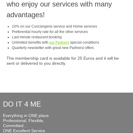
who enjoy our services with many
advantages!
10% on our Conciergerie service and Home services
Preferential hourly rate for all the other services
Last minute restaurant booking
Unlimited benefits with
our Partners
special conditions
Quarterly newsletter with great new Partners/ offers
The membership card is available for 25 Euros and it will be
sent or delivered to you directly.
DO IT 4 ME
Everything in ONE place.
Professional, Flexible,
Committed...
ONE Excellent Service