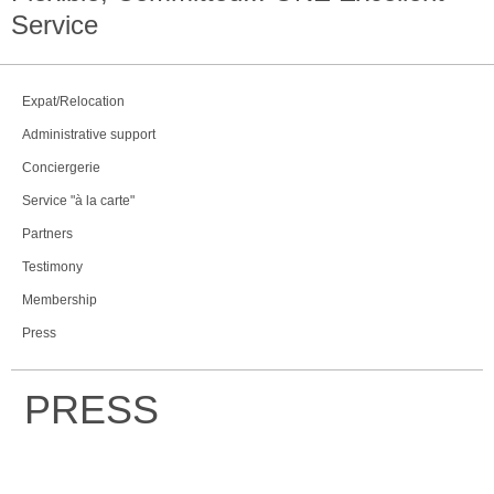
Service
Expat/Relocation
Administrative support
Conciergerie
Service "à la carte"
Partners
Testimony
Membership
Press
PRESS