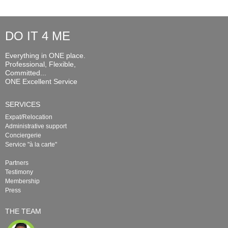
DO IT 4 ME
Everything in ONE place.
Professional, Flexible,
Committed...
ONE Excellent Service
SERVICES
Expat/Relocation
Administrative support
Conciergerie
Service "à la carte"
Partners
Testimony
Membership
Press
THE TEAM