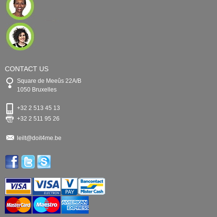
CONTACT US
Square de Meeûs 22A/B
1050 Bruxelles
+32 2 513 45 13
+32 2 511 95 26
leilt@doit4me.be