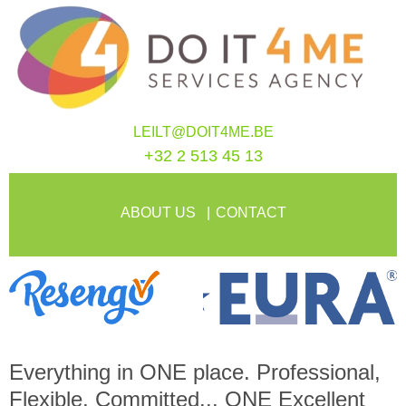
LEILT@DOIT4ME.BE
+32 2 513 45 13
ABOUT US
CONTACT
Everything in
ONE
place. Professional,
Flexible, Committed...
ONE
Excellent