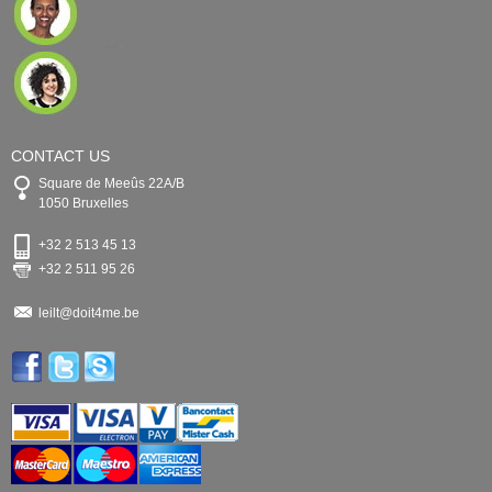
CONTACT US
Square de Meeûs 22A/B
1050 Bruxelles
+32 2 513 45 13
+32 2 511 95 26
leilt@doit4me.be