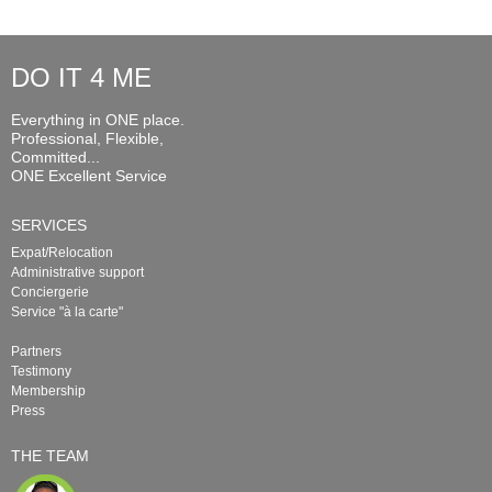
DO IT 4 ME
Everything in ONE place.
Professional, Flexible,
Committed...
ONE Excellent Service
SERVICES
Expat/Relocation
Administrative support
Conciergerie
Service "à la carte"
Partners
Testimony
Membership
Press
THE TEAM