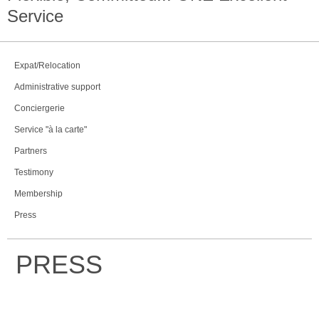
Service
Expat/Relocation
Administrative support
Conciergerie
Service "à la carte"
Partners
Testimony
Membership
Press
PRESS