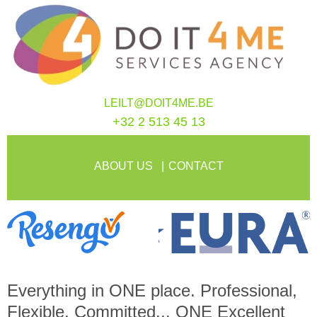
LEILT@DOIT4ME.BE
+32 2 513 45 13
ABOUT US
CONTACT
Everything in
ONE
place. Professional,
Flexible, Committed...
ONE
Excellent